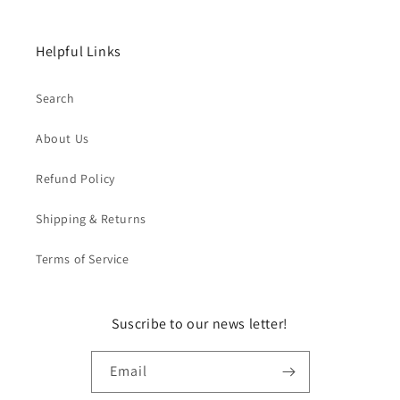
Helpful Links
Search
About Us
Refund Policy
Shipping & Returns
Terms of Service
Suscribe to our news letter!
Email