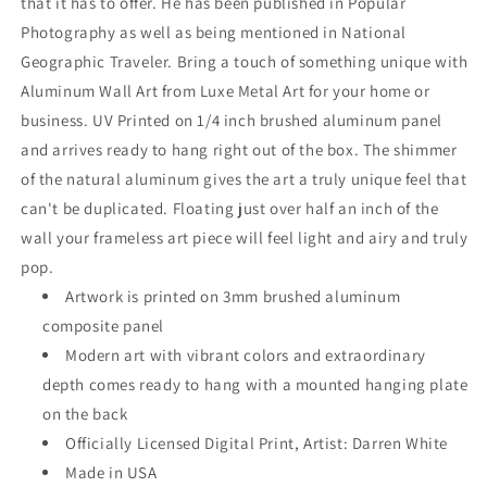
that it has to offer. He has been published in Popular
Photography as well as being mentioned in National
Geographic Traveler. Bring a touch of something unique with
Aluminum Wall Art from Luxe Metal Art for your home or
business. UV Printed on 1/4 inch brushed aluminum panel
and arrives ready to hang right out of the box. The shimmer
of the natural aluminum gives the art a truly unique feel that
can't be duplicated. Floating just over half an inch of the
wall your frameless art piece will feel light and airy and truly
pop.
Artwork is printed on 3mm brushed aluminum
composite panel
Modern art with vibrant colors and extraordinary
depth comes ready to hang with a mounted hanging plate
on the back
Officially Licensed Digital Print, Artist: Darren White
Made in USA