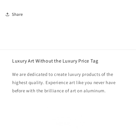
Share
Luxury Art Without the Luxury Price Tag
We are dedicated to create luxury products of the
highest quality. Experience art like you never have
before with the brilliance of art on aluminum.