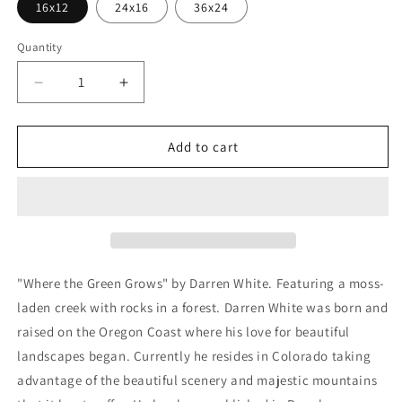
16x12
24x16
36x24
Quantity
Decrease
Increase
quantity
quantity
for
for
&#39;Where
&#39;Where
Add to cart
The
The
Green
Green
Grows&#39;
Grows&#39;
by
by
Darren
Darren
White,
White,
Metal
Metal
"Where the Green Grows" by Darren White. Featuring a moss-
Wall
Wall
laden creek with rocks in a forest. Darren White was born and
Art
Art
raised on the Oregon Coast where his love for beautiful
landscapes began. Currently he resides in Colorado taking
advantage of the beautiful scenery and majestic mountains