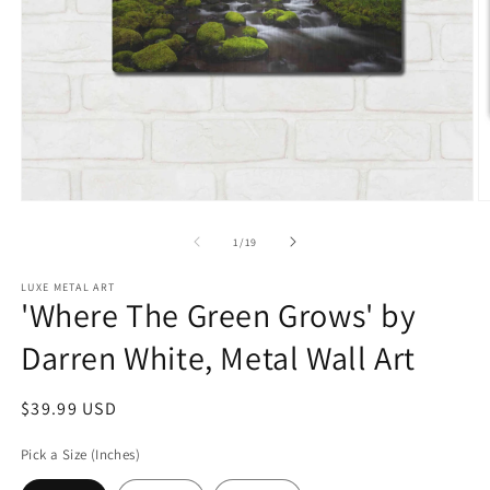
Open
O
media
m
1
2
of
1
/
19
in
in
modal
m
LUXE METAL ART
'Where The Green Grows' by
Darren White, Metal Wall Art
Regular
$39.99 USD
price
Pick a Size (Inches)