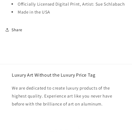
Officially Licensed Digital Print, Artist: Sue Schlabach
Made in the USA
Share
Luxury Art Without the Luxury Price Tag
We are dedicated to create luxury products of the
highest quality. Experience art like you never have
before with the brilliance of art on aluminum.