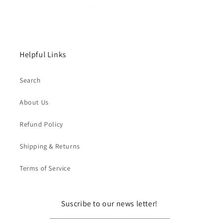
Helpful Links
Search
About Us
Refund Policy
Shipping & Returns
Terms of Service
Suscribe to our news letter!