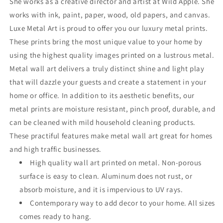
She works as a creative director and artist at Wild Apple. She
works with ink, paint, paper, wood, old papers, and canvas.
Luxe Metal Art is proud to offer you our luxury metal prints.
These prints bring the most unique value to your home by
using the highest quality images printed on a lustrous metal.
Metal wall art delivers a truly distinct shine and light play
that will dazzle your guests and create a statement in your
home or office. In addition to its aesthetic benefits, our
metal prints are moisture resistant, pinch proof, durable, and
can be cleaned with mild household cleaning products.
These practiful features make metal wall art great for homes
and high traffic businesses.
High quality wall art printed on metal. Non-porous
surface is easy to clean. Aluminum does not rust, or
absorb moisture, and it is impervious to UV rays.
Contemporary way to add decor to your home. All sizes
comes ready to hang.