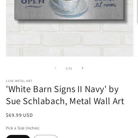
Open
O
media
m
1
2
of
1
/
11
in
in
modal
m
LUXE METAL ART
'White Barn Signs II Navy' by
Sue Schlabach, Metal Wall Art
Regular
$69.99 USD
price
Pick a Size (Inches)