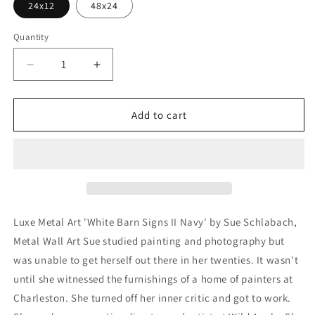
24x12
48x24
Quantity
Decrease
Increase
quantity
quantity
for
for
&#39;White
&#39;White
Add to cart
Barn
Barn
Signs
Signs
II
II
Navy&#39;
Navy&#39;
by
by
Sue
Sue
Schlabach,
Schlabach,
Luxe Metal Art 'White Barn Signs II Navy' by Sue Schlabach,
Metal
Metal
Metal Wall Art Sue studied painting and photography but
Wall
Wall
was unable to get herself out there in her twenties. It wasn't
Art
Art
until she witnessed the furnishings of a home of painters at
Charleston. She turned off her inner critic and got to work.