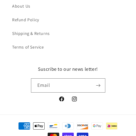
About Us
Refund Policy
Shipping & Returns
Terms of Service
Suscribe to our news letter!
Email
Facebook
Instagram
Payment
methods