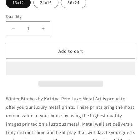
16x12
24x16
36x24
Quantity
Decrease
Increase
quantity
quantity
for
for
&#39;Winter
&#39;Winter
Add to cart
Birches&#39;
Birches&#39;
by
by
Katrina
Katrina
Pete,
Pete,
Metal
Metal
Wall
Wall
Art
Art
Winter Birches by Katrina Pete Luxe Metal Art is proud to
offer you our luxury metal prints. These prints bring the most
unique value to your home by using the highest quality
images printed on a lustrous metal. Metal wall art delivers a
truly distinct shine and light play that will dazzle your guests