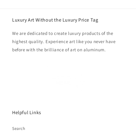
Luxury Art Without the Luxury Price Tag
We are dedicated to create luxury products of the
highest quality. Experience art like you never have
before with the brilliance of art on aluminum.
Helpful Links
Search