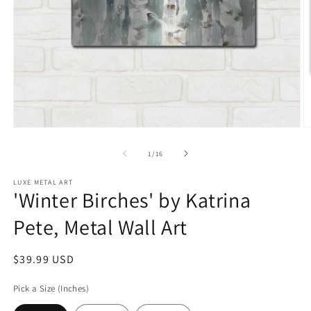
Open
O
media
m
1
2
of
1
/
16
in
in
modal
m
LUXE METAL ART
'Winter Birches' by Katrina
Pete, Metal Wall Art
Regular
$39.99 USD
price
Pick a Size (Inches)