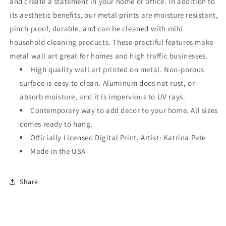
and create a statement in your home or office. In addition to
its aesthetic benefits, our metal prints are moisture resistant,
pinch proof, durable, and can be cleaned with mild
household cleaning products. These practiful features make
metal wall art great for homes and high traffic businesses.
High quality wall art printed on metal. Non-porous
surface is easy to clean. Aluminum does not rust, or
absorb moisture, and it is impervious to UV rays.
Contemporary way to add decor to your home. All sizes
comes ready to hang.
Officially Licensed Digital Print, Artist: Katrina Pete
Made in the USA
Share