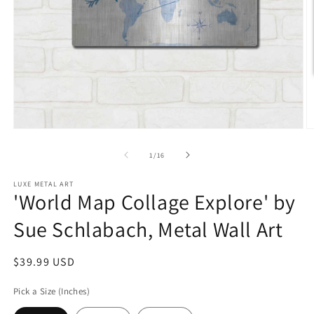
Open
O
media
m
1
2
of
1
/
16
in
in
modal
m
LUXE METAL ART
'World Map Collage Explore' by
Sue Schlabach, Metal Wall Art
Regular
$39.99 USD
price
Pick a Size (Inches)