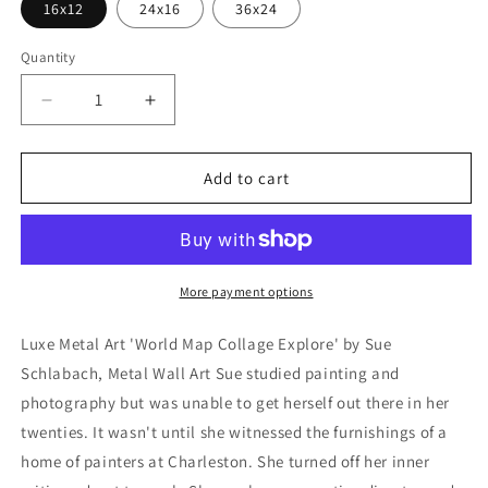
16x12
24x16
36x24
Quantity
Decrease
Increase
quantity
quantity
for
for
&#39;World
&#39;World
Add to cart
Map
Map
Collage
Collage
Explore&#39;
Explore&#39;
by
by
Sue
Sue
More payment options
Schlabach,
Schlabach,
Metal
Metal
Luxe Metal Art 'World Map Collage Explore' by Sue
Wall
Wall
Schlabach, Metal Wall Art Sue studied painting and
Art
Art
photography but was unable to get herself out there in her
twenties. It wasn't until she witnessed the furnishings of a
home of painters at Charleston. She turned off her inner