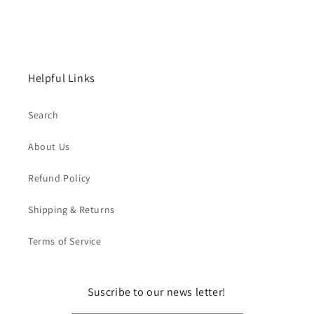
Helpful Links
Search
About Us
Refund Policy
Shipping & Returns
Terms of Service
Suscribe to our news letter!