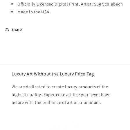
Officially Licensed Digital Print, Artist: Sue Schlabach
Made in the USA
Share
Luxury Art Without the Luxury Price Tag
We are dedicated to create luxury products of the
highest quality. Experience art like you never have
before with the brilliance of art on aluminum.