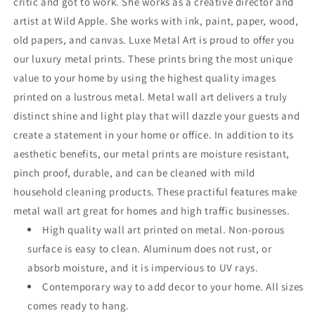
critic and got to work. She works as a creative director and
artist at Wild Apple. She works with ink, paint, paper, wood,
old papers, and canvas. Luxe Metal Art is proud to offer you
our luxury metal prints. These prints bring the most unique
value to your home by using the highest quality images
printed on a lustrous metal. Metal wall art delivers a truly
distinct shine and light play that will dazzle your guests and
create a statement in your home or office. In addition to its
aesthetic benefits, our metal prints are moisture resistant,
pinch proof, durable, and can be cleaned with mild
household cleaning products. These practiful features make
metal wall art great for homes and high traffic businesses.
High quality wall art printed on metal. Non-porous
surface is easy to clean. Aluminum does not rust, or
absorb moisture, and it is impervious to UV rays.
Contemporary way to add decor to your home. All sizes
comes ready to hang.