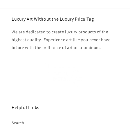
Luxury Art Without the Luxury Price Tag
We are dedicated to create luxury products of the
highest quality. Experience art like you never have
before with the brilliance of art on aluminum.
Helpful Links
Search