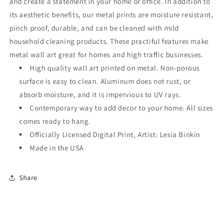
and create a statement in your home or office. In addition to
its aesthetic benefits, our metal prints are moisture resistant,
pinch proof, durable, and can be cleaned with mild
household cleaning products. These practiful features make
metal wall art great for homes and high traffic businesses.
High quality wall art printed on metal. Non-porous
surface is easy to clean. Aluminum does not rust, or
absorb moisture, and it is impervious to UV rays.
Contemporary way to add decor to your home. All sizes
comes ready to hang.
Officially Licensed Digital Print, Artist: Lesia Binkin
Made in the USA
Share