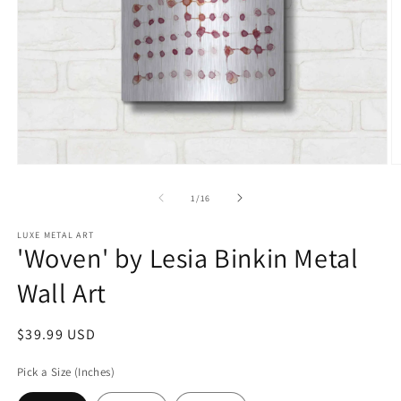
Open
O
media
m
1
2
of
1
/
16
in
in
modal
m
LUXE METAL ART
'Woven' by Lesia Binkin Metal
Wall Art
Regular
$39.99 USD
price
Pick a Size (Inches)