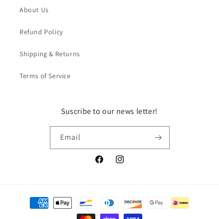
About Us
Refund Policy
Shipping & Returns
Terms of Service
Suscribe to our news letter!
Email
Facebook
Instagram
Payment
methods