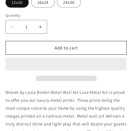
12x16
16x24
24x36
Quantity
Decrease
Increase
quantity
quantity
for
for
&#39;Woven&#39;
&#39;Woven&#39;
Add to cart
by
by
Lesia
Lesia
Binkin
Binkin
Metal
Metal
Wall
Wall
Art
Art
Woven by Lesia Binkin Metal Wall Art Luxe Metal Art is proud
to offer you our luxury metal prints. These prints bring the
most unique value to your home by using the highest quality
images printed on a lustrous metal. Metal wall art delivers a
truly distinct shine and light play that will dazzle your guests