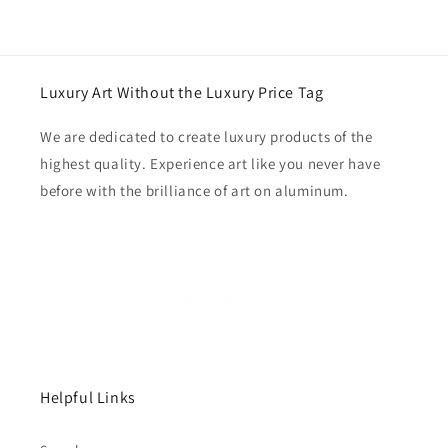
Luxury Art Without the Luxury Price Tag
We are dedicated to create luxury products of the
highest quality. Experience art like you never have
before with the brilliance of art on aluminum.
Helpful Links