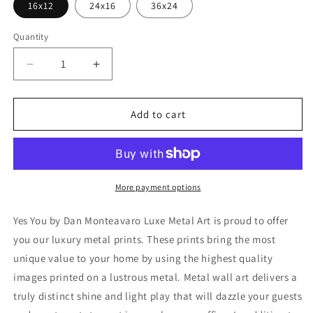
16x12
24x16
36x24
Quantity
Decrease
Increase
quantity
quantity
for
for
&#39;Yes
&#39;Yes
Add to cart
You&#39;
You&#39;
by
by
Dan
Dan
Monteavaro,
Monteavaro,
Metal
Metal
More payment options
Wall
Wall
Art
Art
Yes You by Dan Monteavaro Luxe Metal Art is proud to offer
you our luxury metal prints. These prints bring the most
unique value to your home by using the highest quality
images printed on a lustrous metal. Metal wall art delivers a
truly distinct shine and light play that will dazzle your guests