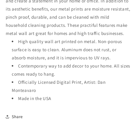
and create a statement in your home or office. In addition to
its aesthetic benefits, our metal prints are moisture resistant,
pinch proof, durable, and can be cleaned with mild
household cleaning products. These practiful features make
metal wall art great for homes and high traffic businesses.
High quality wall art printed on metal. Non-porous
surface is easy to clean. Aluminum does not rust, or
absorb moisture, and it is impervious to UV rays.
Contemporary way to add decor to your home. All sizes
comes ready to hang.
Officially Licensed Digital Print, Artist: Dan
Monteavaro
Made in the USA
Share