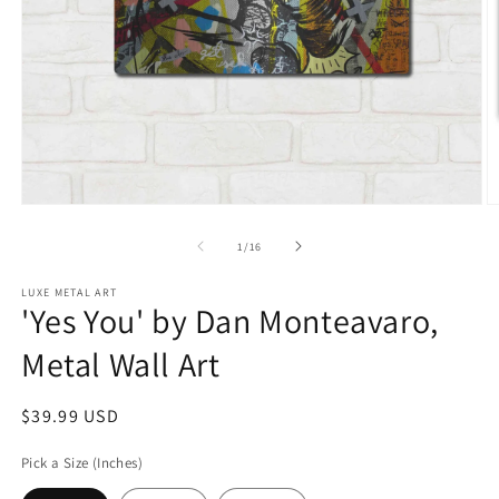
Open
O
media
m
1
2
of
1
/
16
in
in
modal
m
LUXE METAL ART
'Yes You' by Dan Monteavaro,
Metal Wall Art
Regular
$39.99 USD
price
Pick a Size (Inches)