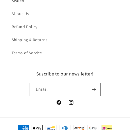
Search
About Us
Refund Policy
Shipping & Returns
Terms of Service
Suscribe to our news letter!
Email
Facebook
Instagram
Payment