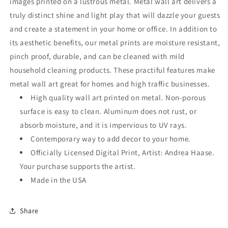
images printed on a lustrous metal. Metal wall art delivers a
truly distinct shine and light play that will dazzle your guests
and create a statement in your home or office. In addition to
its aesthetic benefits, our metal prints are moisture resistant,
pinch proof, durable, and can be cleaned with mild
household cleaning products. These practiful features make
metal wall art great for homes and high traffic businesses.
High quality wall art printed on metal. Non-porous
surface is easy to clean. Aluminum does not rust, or
absorb moisture, and it is impervious to UV rays.
Contemporary way to add decor to your home.
Officially Licensed Digital Print, Artist: Andrea Haase.
Your purchase supports the artist.
Made in the USA
Share