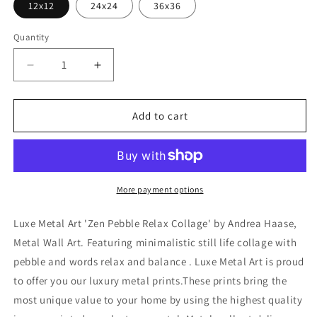
12x12
24x24
36x36
Quantity
Decrease
Increase
quantity
quantity
for
for
&#39;Zen
&#39;Zen
Add to cart
Pebble
Pebble
Relax
Relax
Collage&#39;
Collage&#39;
by
by
Andrea
Andrea
More payment options
Haase,
Haase,
Metal
Metal
Luxe Metal Art 'Zen Pebble Relax Collage' by Andrea Haase,
Wall
Wall
Metal Wall Art. Featuring minimalistic still life collage with
At
At
pebble and words relax and balance . Luxe Metal Art is proud
to offer you our luxury metal prints.These prints bring the
most unique value to your home by using the highest quality