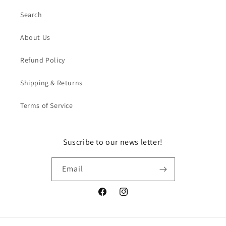
Search
About Us
Refund Policy
Shipping & Returns
Terms of Service
Suscribe to our news letter!
Email
Facebook
Instagram