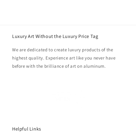
Luxury Art Without the Luxury Price Tag
We are dedicated to create luxury products of the
highest quality. Experience art like you never have
before with the brilliance of art on aluminum.
Helpful Links