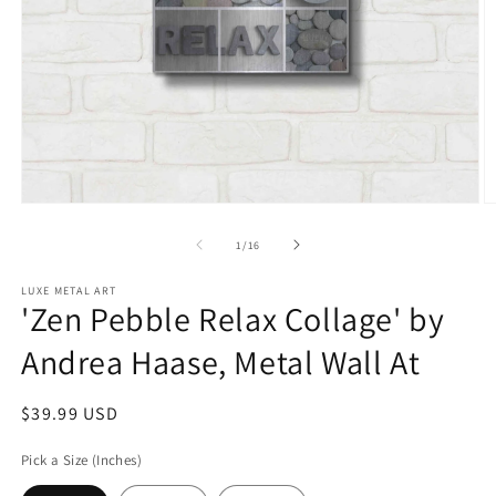
Open
O
media
m
1
2
of
1
/
16
in
in
modal
m
LUXE METAL ART
'Zen Pebble Relax Collage' by
Andrea Haase, Metal Wall At
Regular
$39.99 USD
price
Pick a Size (Inches)