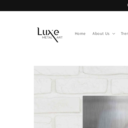
Skip to
content
Home
About Us
Tre
Skip to
product
information