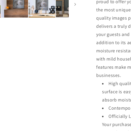
proud to offer y
the most unique
quality images p
delivers a truly 
your guests and 
addition to its a
moisture resista
with mild househ
features make me
businesses.
High quali
surface is ea
absorb moistu
Contempor
Officially 
Your purchase