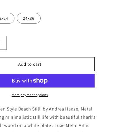
6x24
24x36
Increase
quantity
for
&#39;Zen
Add to cart
Style
Beach
Still&#39;
by
Andrea
More payment options
Haase,
Metal
Zen Style Beach Still' by Andrea Haase, Metal
Wall
ng minimalistic still life with beautiful shark’s
At
ft wood on a white plate . Luxe Metal Art is