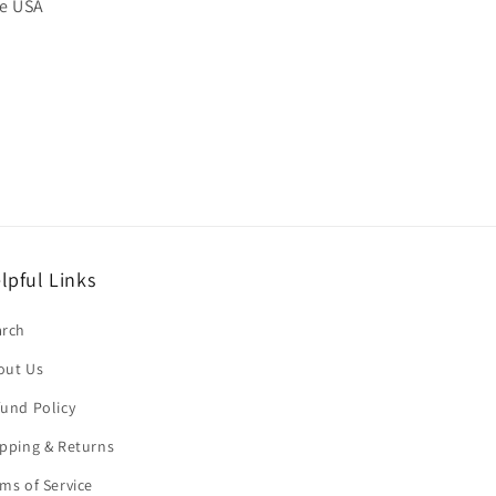
he USA
lpful Links
arch
out Us
und Policy
pping & Returns
ms of Service