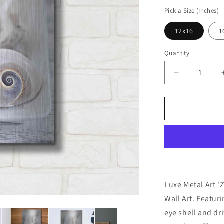
price
Pick a Size (Inches)
12x16
1
Quantity
Decrease
quantity
for
&#39;Zen
Style
Beach
Still&#39;
by
Andrea
Haase,
Metal
Luxe Metal Art '
Wall
Wall Art. Featuri
At
eye shell and dri