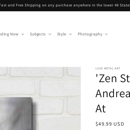
Fast and Free Shipping on any purchase anywhere in the lower 48 State
nding Now
Subjects
Style
Photography
LUXE METAL ART
'Zen St
Andrea
At
Regular
$49.99 USD