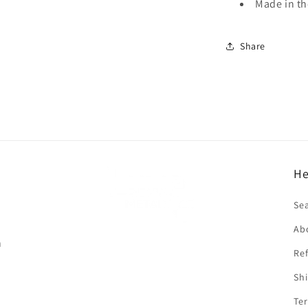
Made in t
Share
He
f
Se
Ab
n
Ref
Shi
Ter