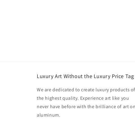
Luxury Art Without the Luxury Price Tag
We are dedicated to create luxury products o
the highest quality. Experience art like you
never have before with the brilliance of art o
aluminum.