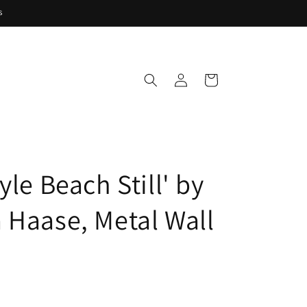
s
Log
Cart
in
yle Beach Still' by
 Haase, Metal Wall