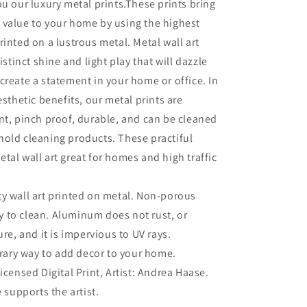
ou our luxury metal prints.These prints bring
 value to your home by using the highest
rinted on a lustrous metal. Metal wall art
distinct shine and light play that will dazzle
create a statement in your home or office. In
esthetic benefits, our metal prints are
nt, pinch proof, durable, and can be cleaned
old cleaning products. These practiful
tal wall art great for homes and high traffic
ty wall art printed on metal. Non-porous
sy to clean. Aluminum does not rust, or
re, and it is impervious to UV rays.
ary way to add decor to your home.
Licensed Digital Print, Artist: Andrea Haase.
 supports the artist.