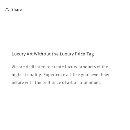
Share
Luxury Art Without the Luxury Price Tag
We are dedicated to create luxury products of the
highest quality. Experience art like you never have
before with the brilliance of art on aluminum.