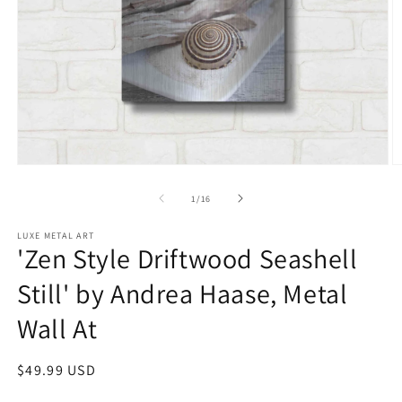
Open
O
media
m
1
2
of
1
/
16
in
in
modal
m
LUXE METAL ART
'Zen Style Driftwood Seashell
Still' by Andrea Haase, Metal
Wall At
Regular
$49.99 USD
price