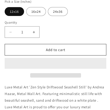
Pick a Size (Inches)
12x16
16x24
24x36
Quantity
Decrease
Increase
quantity
quantity
for
for
&#39;Zen
&#39;Zen
Add to cart
Style
Style
Driftwood
Driftwood
Seashell
Seashell
Still&#39;
Still&#39;
by
by
Andrea
Andrea
Haase,
Haase,
Luxe Metal Art 'Zen Style Driftwood Seashell Still' by Andrea
Metal
Metal
Haase, Metal Wall Art. Featuring minimalistic still life with
Wall
Wall
beautiful seashell, sand and driftwood on a white plate .
At
At
Luxe Metal Art is proud to offer you our luxury metal