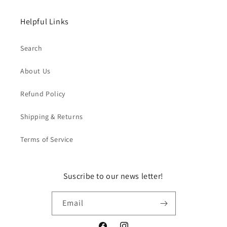
Helpful Links
Search
About Us
Refund Policy
Shipping & Returns
Terms of Service
Suscribe to our news letter!
Email