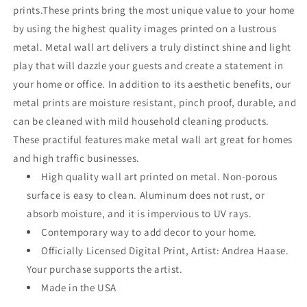
prints.These prints bring the most unique value to your home
by using the highest quality images printed on a lustrous
metal. Metal wall art delivers a truly distinct shine and light
play that will dazzle your guests and create a statement in
your home or office. In addition to its aesthetic benefits, our
metal prints are moisture resistant, pinch proof, durable, and
can be cleaned with mild household cleaning products.
These practiful features make metal wall art great for homes
and high traffic businesses.
High quality wall art printed on metal. Non-porous
surface is easy to clean. Aluminum does not rust, or
absorb moisture, and it is impervious to UV rays.
Contemporary way to add decor to your home.
Officially Licensed Digital Print, Artist: Andrea Haase.
Your purchase supports the artist.
Made in the USA